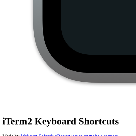
iTerm2
Keyboard Shortcuts