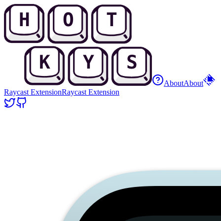
About
About
Raycast Extension
Raycast Extension