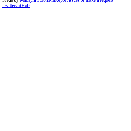
Made by
Maksym Solomkin
Report issues or make a request
Twitter
GitHub